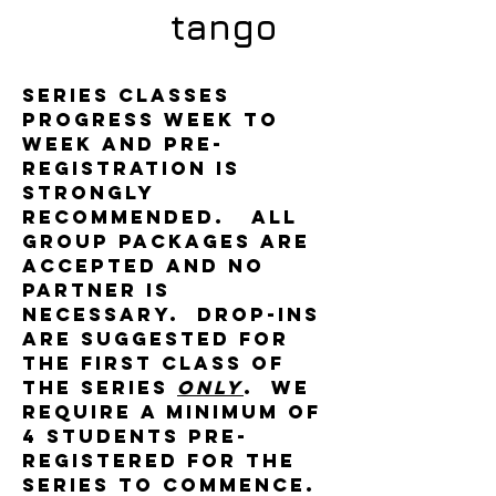
tango
Series classes
progress week to
week and pre-
registration is
strongly
recommended. All
group packages are
accepted and no
partner is
necessary. Drop-ins
are suggested for
the first class of
the series
only
. We
require a minimum of
4 students pre-
registered for the
series to commence.