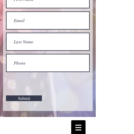
Submit