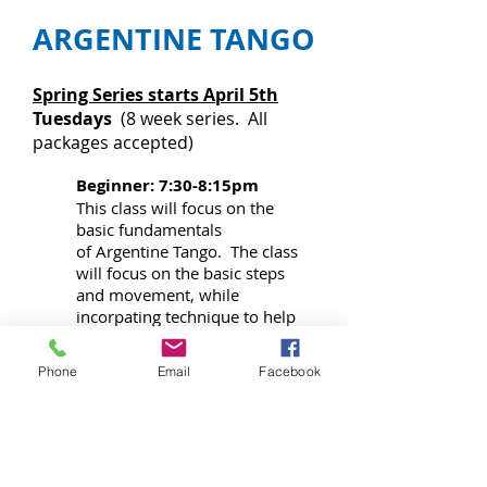
ARGENTINE TANGO
Spring Series starts April 5th
Tuesdays
(8 week series. All
packages accepted)
Beginner: 7:30-8:15pm
This class will focus on the
basic fundamentals
of Argentine Tango. The class
will focus on the basic steps
and movement, while
incorpating technique to help
each student create their own
authentic Argentine style.
Phone
Email
Facebook
*No Intermediate Class this
session*
Intermediate: 8:15-9:00pm
Class will focus on intermediate