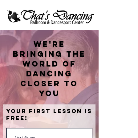
We're
bringing the
world of
dancing
closer to
you
Your First Lesson is
Free!