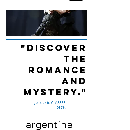
"Discover
the
romance
and
mystery."
go back to CLASSES
page.
argentine