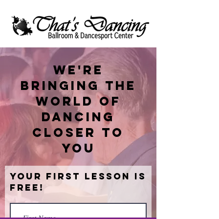
We're
bringing the
world of
dancing
closer to
you
Your First Lesson is
Free!