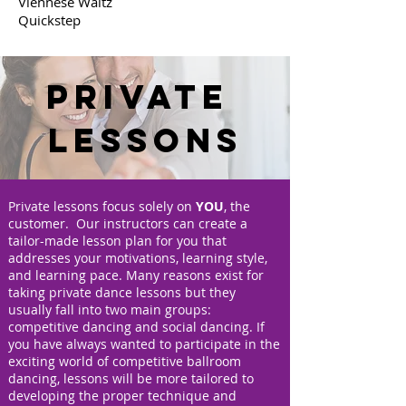
Viennese Waltz
Quickstep
Private
Lessons
Private lessons focus solely on
YOU
, the
customer. Our instructors can create a
tailor-made lesson plan for you that
addresses your motivations, learning style,
and learning pace. Many reasons exist for
taking private dance lessons but they
usually fall into two main groups:
competitive dancing and social dancing. If
you have always wanted to participate in the
exciting world of competitive ballroom
dancing, lessons will be more tailored to
developing the proper technique and