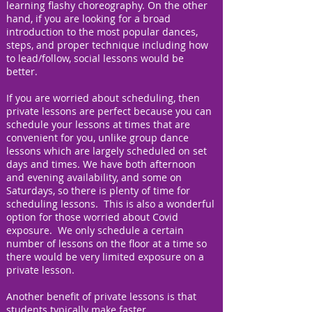
learning flashy choreography. On the other
hand, if you are looking for a broad
introduction to the most popular dances,
steps, and proper technique including how
to lead/follow, social lessons would be
better.
If you are worried about scheduling, then
private lessons are perfect because you can
schedule your lessons at times that are
convenient for you, unlike group dance
lessons which are largely scheduled on set
days and times. We have both afternoon
and evening availability, and some on
Saturdays, so there is plenty of time for
scheduling lessons. This is also a wonderful
option for those worried about Covid
exposure. We only schedule a certain
number of lessons on the floor at a time so
there would be very limited exposure on a
private lesson.
Another benefit of private lessons is that
students typically make faster