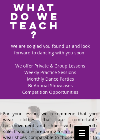
What
do we
teach
?
We are so glad you found us and look
forward to dancing with you soon!
We offer Private & Group Lessons
Weekly Practice Sessions
Monthly Dance Parties
Bi-Annual Showcases
Competition Opportunities
Submit
For your lesson, we recommend that you
wear clothes that are comfortable
for movement and shoes with a smooth
sole. If you are preparing for a special event,
wear shoes comparable to those you plan to