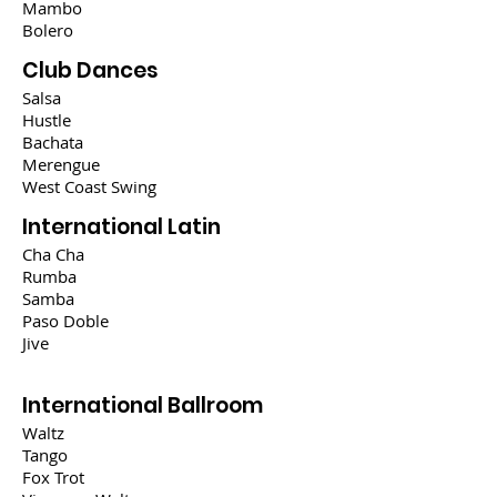
Mambo
Bolero
Club Dances
Salsa
Hustle
Bachata
Merengue
West Coast Swing
International Latin
Cha Cha
Rumba
Samba
Paso Doble
Jive
International Ballroom
Waltz
Tango
Fox Trot