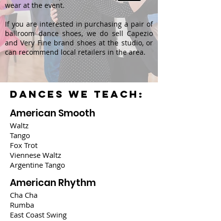
wear at the event.
If you are interested in purchasing a pair of
ballroom dance shoes, we do sell Capezio
and Very Fine brand shoes at the studio, or
can recommend local retailers in the area.
DANCES WE TEACH:
American Smooth
Waltz
Tango
Fox Trot
Viennese Waltz
Argentine Tango
American Rhythm
Cha Cha
Rumba
East Coast Swing