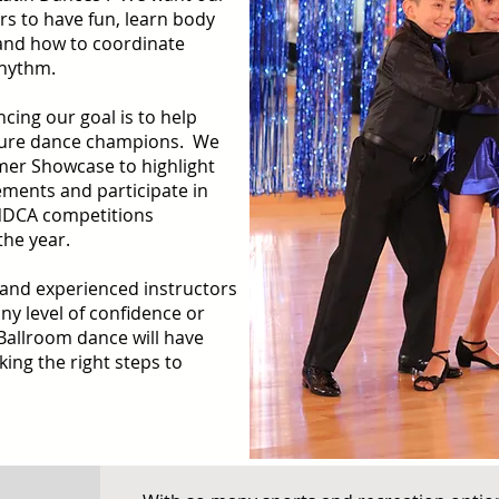
rs to have fun, learn body
and how to coordinate
rhythm.
ncing our goal is to help
uture dance champions. We
mer Showcase to highlight
ements and participate in
NDCA competitions
the year.
 and experienced instructors
ny level of confidence or
Ballroom dance will have
king the right steps to