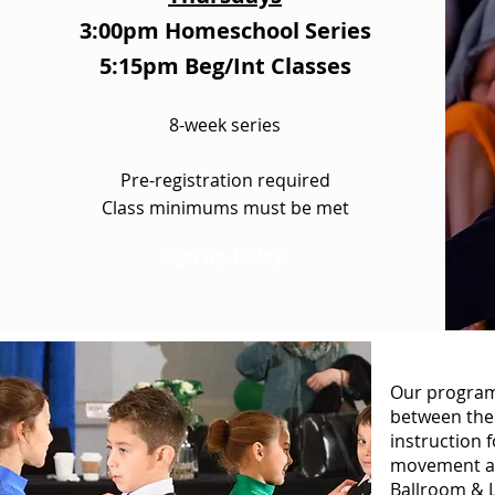
3:00pm Homeschool Series
5:15pm Beg/Int Classes
8-week series
Pre-registration required
Class minimums must be met
Sign up Today!
Our program
between the
instruction 
movement an
Ballroom & 