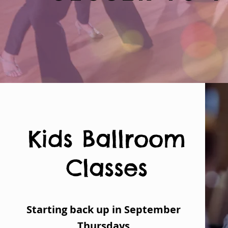
Kids Ballroom
Classes
Starting back up in September
Thursdays