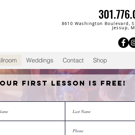
301.776
8610 Washington Boulevard,
S
Jessup, 
llroom
Weddings
Contact
Shop
our First Lesson is Free!