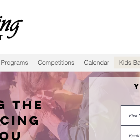
 Programs
Competitions
Calendar
Kids Ba
Y
g the
cing
you