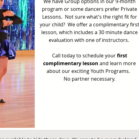
We have Group options in our 9-month
program or some dancers prefer Private
Lessons. Not sure what's the right fit for
your child? We offer a complimentary firs
lesson, which includes a 30 minute dance
evaluation with one of instructors.
Call today to schedule your
first
complimentary lesson
and learn more
about our exciting Youth Programs.
No partner necessary.