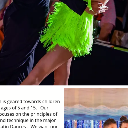
 is geared towards children
 ages of 5 and 15. Our
focuses on the principles of
d technique in the major
Latin Dances . We want our