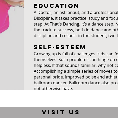
EDUCATION
A Doctor, an astronaut, and a profession
Discipline. It takes practice, study and focu
step. At That's Dancing, it’s a dance step
the track to success, both in dance and oth
discipline and respect in the student, two t
SELF-ESTEEM
Growing up is full of challenges: kids can 
themselves. Such problems can hinge on or 
helpless. If that sounds familiar, why not 
Accomplishing a simple series of moves to
personal pride. Improved poise and athleti
ballroom dancer. Ballroom dance also prov
not otherwise have.
VISIT US