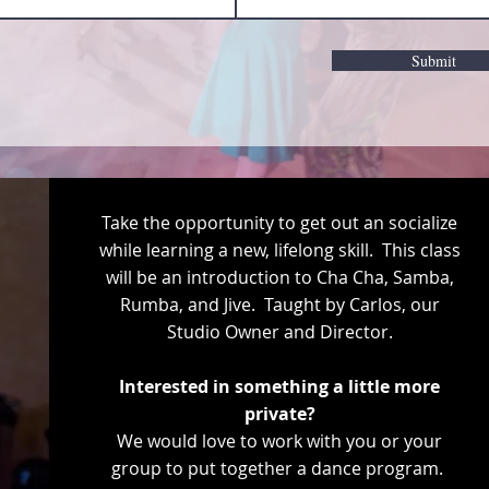
Submit
Take the opportunity to get out an socialize
while learning a new, lifelong skill. This class
will be an introduction to Cha Cha, Samba,
Rumba, and Jive. Taught by Carlos, our
Studio Owner and Director.
Interested in something a little more
private?
We would love to work with you or your
group to put together a dance program.