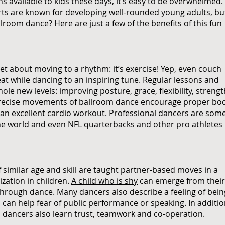
 available to kids these days, it’s easy to be overwhelmed.
arts are known for developing well-rounded young adults, bu
lroom dance? Here are just a few of the benefits of this fun
ret about moving to a rhythm: it’s exercise! Yep, even couch
at while dancing to an inspiring tune. Regular lessons and
le new levels: improving posture, grace, flexibility, strengt
 precise movements of ballroom dance encourage proper bo
g an excellent cardio workout. Professional dancers are som
 the world and even NFL quarterbacks and other pro athletes
of similar age and skill are taught partner-based moves in a
ization in children.
A child who is shy
can emerge from their
through dance. Many dancers also describe a feeling of bein
can help fear of public performance or speaking. In additi
m dancers also learn trust, teamwork and co-operation.