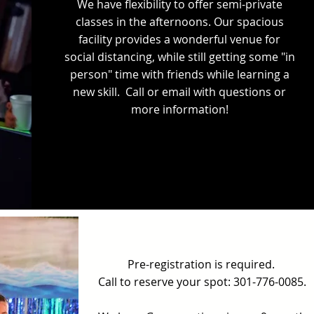
We have flexibility to offer semi-private
classes in the afternoons. Our spacious
facility provides a wonderful venue for
social distancing, while still getting some "in
person" time with friends while learning a
new skill. Call or email with questions or
more information!
Pre-registration is required.
Call to reserve your spot: 301-776-0085.