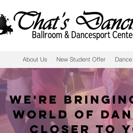
About Us
New Student Offer
Dance
We're bringin
world of dan
closer to 