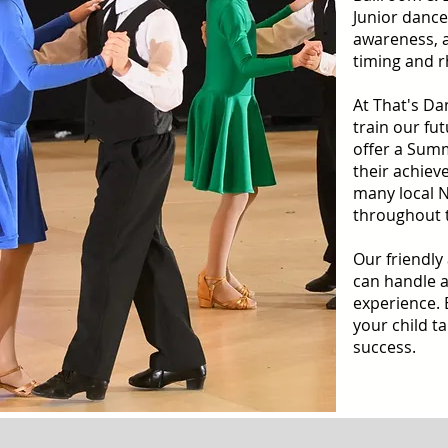
Junior dance
awareness, 
timing and 
At That's Da
train our f
offer a Sum
their achiev
many local 
throughout 
Our friendly
can handle a
experience. 
your child ta
success.