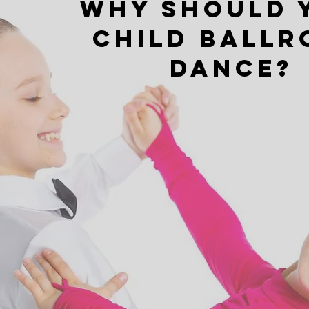
Why Should 
child ball
dance?