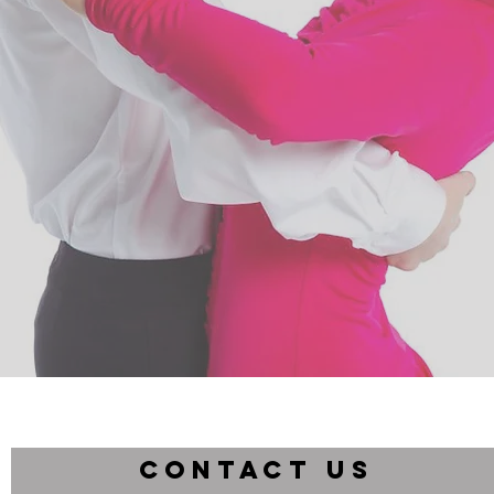
CONTACT US