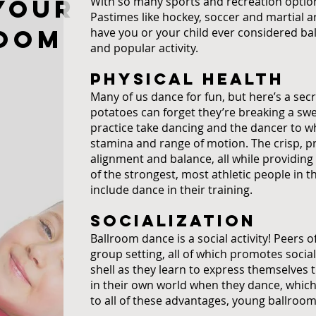
your
With so many sports and recreation options
Pastimes like hockey, soccer and martial 
room
have you or your child ever considered bal
and popular activity.
PHYSICAL HEALTH
Many of us dance for fun, but here’s a sec
potatoes can forget they’re breaking a swe
practice take dancing and the dancer to who
stamina and range of motion. The crisp,
alignment and balance, all while providin
of the strongest, most athletic people in
include dance in their training.
SOCIALIZATION
Ballroom dance is a social activity! Peers 
group setting, all of which promotes social
shell as they learn to express themselves 
in their own world when they dance, which 
to all of these advantages, young ballroo