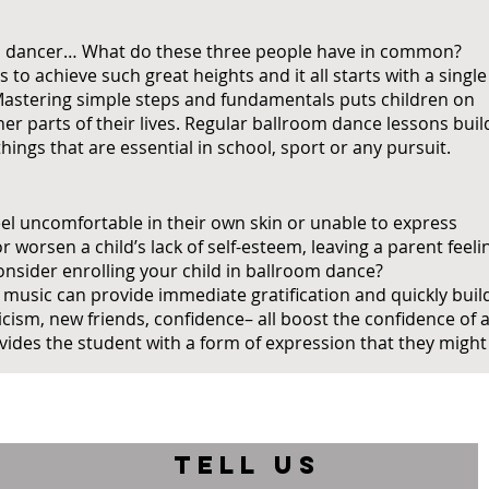
al dancer… What do these three people have in common?
s to achieve such great heights and it all starts with a single
. Mastering simple steps and fundamentals puts children on
er parts of their lives. Regular ballroom dance lessons buil
hings that are essential in school, sport or any pursuit.
feel uncomfortable in their own skin or unable to express
worsen a child’s lack of self-esteem, leaving a parent feeli
consider enrolling your child in ballroom dance?
 music can provide immediate gratification and quickly buil
cism, new friends, confidence– all boost the confidence of 
ides the student with a form of expression that they might
TELL US