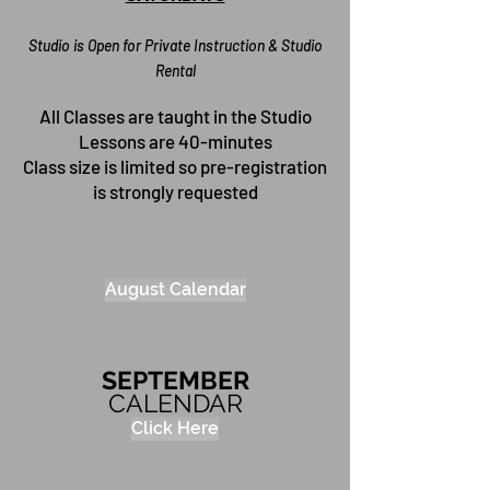
Studio is Open for Priva
te Instr
uction & Studio
Rental
All Classes are taught in the Studio
Lessons are 40-minutes
Class size is limited so pre-registration
is strongly requested
August Calendar
SEPTEMBER
CALENDAR
Click Here