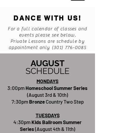
DANCE WITH US!
For a full calendar of classes and
events please see below.
Private Lessons are schedule by
appointment only
(301) 776-0085
AUGUST
SCHEDULE
MONDAYS
3:00pm
Homeschool Summer Series
(August 3rd & 10th)
7:30pm
Bronze
Country Two Step
TUESDAYS
4:30pm
Kids Ballroom Summer
Series
(August 4th & 11th)