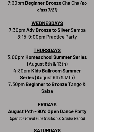
7:30pm
Beginner Bronze
Cha Cha
(no
class 7/21)
WEDNE
SDAYS
7:30pm
Adv Bronze to Silver
Samba
8:15-9:00pm Practice Party
THURSDAYS
3:00pm
Homeschool Summer Series
(
August 6th & 13th)
4:30pm
Kids Ballroom Summer
Series
(August 6th &13th)
7:30pm
Beginner to Bronze
Tango &
Salsa
FRIDAYS
August 14th - 80's Open Dance Party
Open for Private Instr
uction & Studio Rental
SATURDAYS