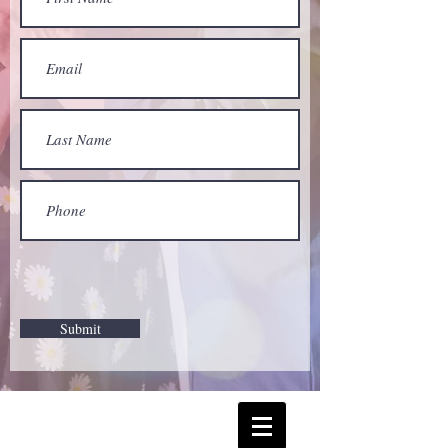
Submit