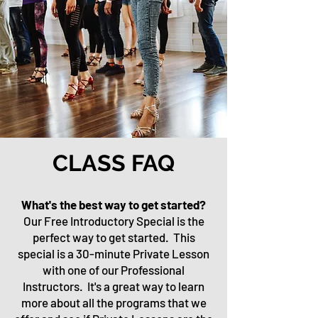
CLASS FAQ
What's the best way to get started?
Our Free Introductory Special is the
perfect way to get started. This
special is a 30-minute Private Lesson
with one of our Professional
Instructors. It's a great way to learn
more about all the programs that we