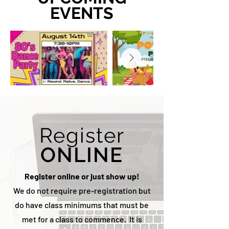
EVENTS
Register
ONLINE
Register online or just show up!
We do not require pre-registration but
do have class minimums that must be
met for a class to commence. It is