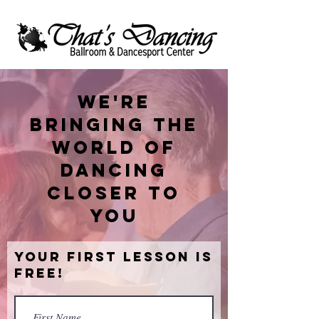
We're
bringing the
world of
dancing
closer to
you
Your First Lesson is
Free!