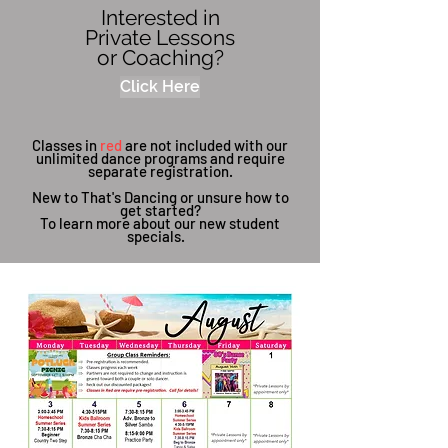
Interested in
Private Lessons
or Coaching?
Click Here
Classes in
red
are not included with our
unlimited dance programs and require
separate registration.
New to That's Dancing or unsure how to
get started?
To learn more about our new student
specials.