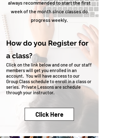
always recommended to start the first
week of the month since classes do
progress weekly.
How do you Register for
a class?
Click on the link below and one of our staff
members will get you enrolled in an
account
. You will have access to our
Group Class schedule to enroll in a class or
series. Private Lessons are schedule
through your instructor.
Click Here