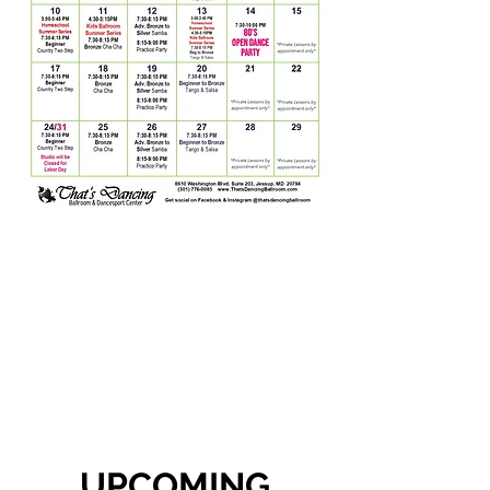
UPCOMING