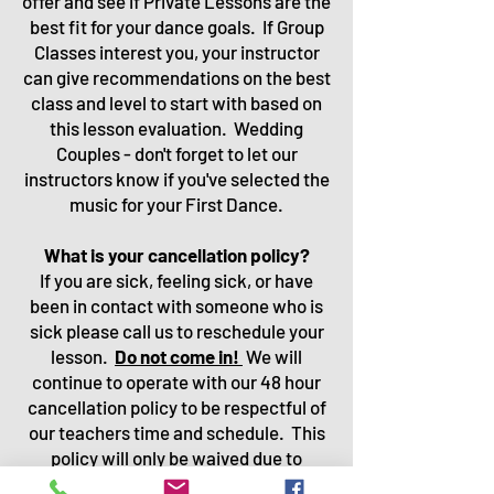
offer and see if Private Lessons are the
best fit for your dance goals. If Gro
up
Classes interest you, your instructor
can give recommendations on the best
class and level to start with based on
this lesson evaluation.
Wedding
Couples - don't forget to let our
instructors know if you've selected the
music for your First Dance.
What is your cancellation policy?
If you are sick, feeling sick, or have
been in contact with someone who is
sick please call us to reschedule your
lesson.
Do not come in!
We will
continue to operate with our 48 hour
cancellation policy to be respectful of
our teachers time and schedule. This
policy will only be waived due to
sickness.