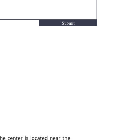
Submit
he center is located near the