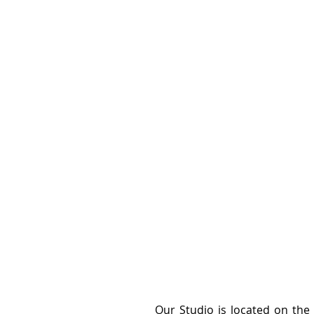
Our Studio is located on the