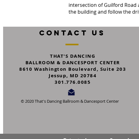
intersection of Guilford Road 
the building and follow the dr
CONTACT US
THAT'S DANCING
BALLROOM & DANCESPORT CENTER
8610 Washington Boulevard,
Suite 203
Jessup, MD 20784
301.776.0085
© 2020 That's Dancing Ballroom & Dancesport Center