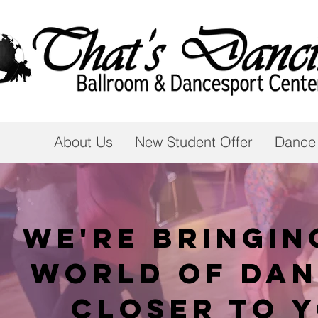
About Us
New Student Offer
Dance
We're bringin
world of dan
closer to 