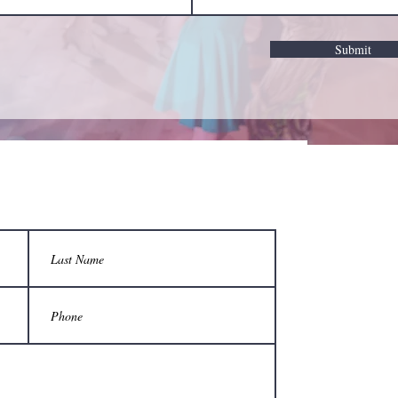
Submit