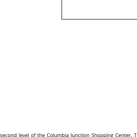
 second level of the Columbia Junction Shopping Center. T