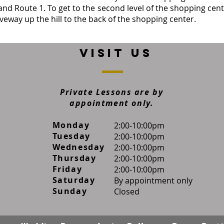
and Route 1. To get to the second level of the shopping cent
iveway up the hill to the back of the shopping center.
VISIT US
Private Lessons are by
appointment only.
Monday
​2:00-10:00pm
Tuesday
2:00-10:00pm
Wednesday
2:00-10:00pm
Thursday
2:00-10:00pm
Friday
2:00-10:00pm
Saturday
By appointment only
Sunday
Closed