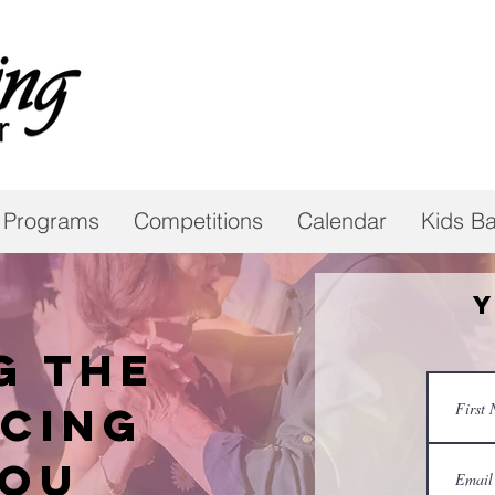
 Programs
Competitions
Calendar
Kids Ba
Y
g the
cing
you