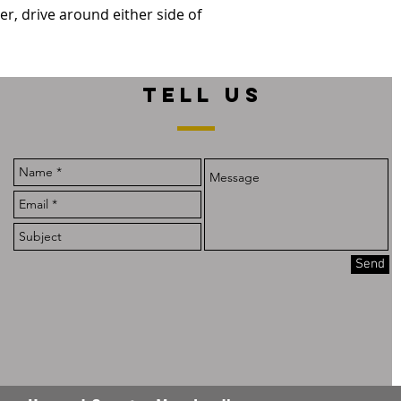
er, drive around either side of
TELL US
Send