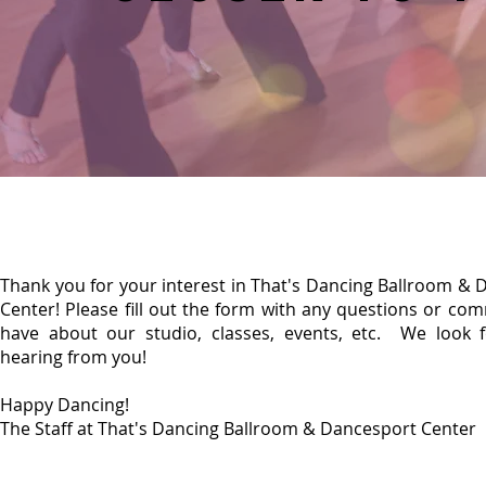
Thank you for your interest in That's Dancing Ballroom &
Center! Please fill out the form with any questions or c
have about our studio, classes, events, etc. We look 
hearing from you!
Happy Dancing!
The Staff at That's Dancing Ballroom & Dancesport Center