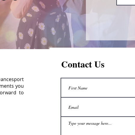
Contact Us
 Dancesport
omments you
forward to