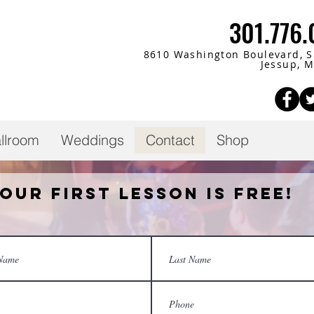
301.776
8610 Washington Boulevard,
S
Jessup, 
llroom
Weddings
Contact
Shop
our First Lesson is Free!