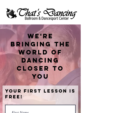
We're
bringing the
world of
dancing
closer to
you
Your First Lesson is
Free!