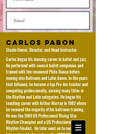
Carlos Pabon
Studio Owner, Director, and Head Instructor
Carlos began his dancing career in ballet and jazz.
He performed with several ballet companies and
trained with the renowned Phila-Danco before
moving into Ballroom and Latin dance. In the years
that followed, he became a top Pro-Am teacher and
competing professionally, earning many titles in
the Rhythm and Latin categories. He began his
Submit
teaching career with Arthur Murray in 1982 where
he received the majority of his ballroom training.
He was the 1989 US Professional Rising Star
Rhythm Champion and a US Professional Open
Rhythm Finalist. He later went on to compete