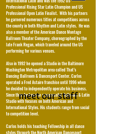
International Latin and was the 1992 US
Professional Rising Star Latin Champion and US
Professional Open Latin Finalist. With his partners
he garnered numerous titles at competitions across
the county in both Rhythm and Latin styles. He was
also a member of the American Dance Montage
Ballroom Theater Company, choreographed by the
late Frank Regan, which traveled around the US
performing for various venues.
Also in 1992 he opened a Studio in the Baltimore
Washington Metropolitan area called That’s
Dancing Ballroom & Dancesport Center. Carlos
operated a Fred Astaire franchise until 1996 when
he decided to independently operate his business.
meet our staff
Since then he has run a successful Ballroom & Latin
Studio with focuses on both American and
International Styles. His students range from social
to competition level.
Carlos holds his teaching Fellowship in all dance
styles through the North American Dancesport